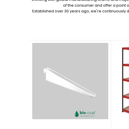
of the consumer and offer a point 
Established over 30 years ago, we're continuously 