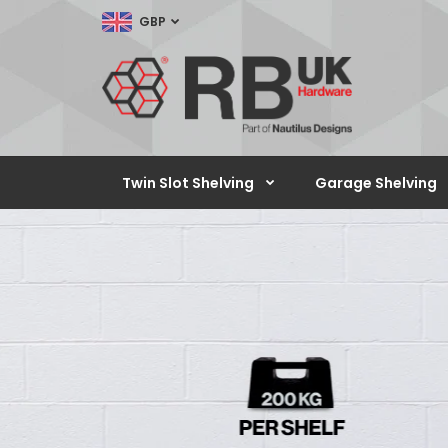
GBP
Twin Slot Shelving
Garage Shelving