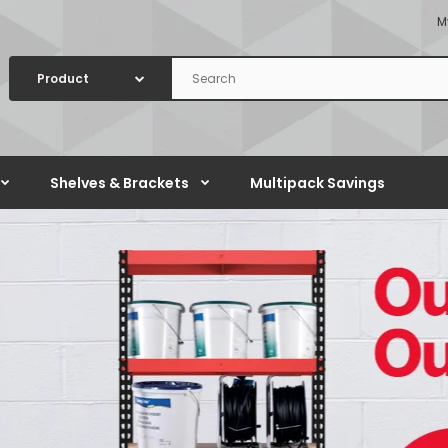
M
Shelves & Brackets
Multipack Savings