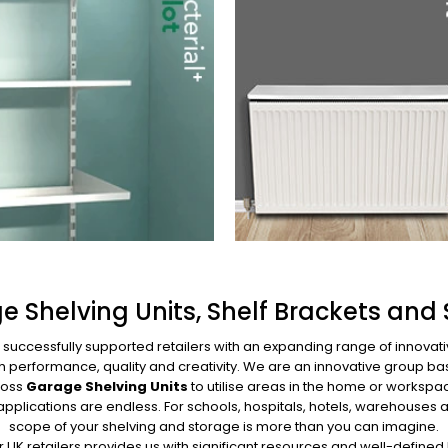
e Shelving Units, Shelf Brackets and 
s successfully supported retailers with an expanding range of innovat
high performance, quality and creativity. We are an innovative grou
Boss
Garage Shelving Units
to utilise areas in the home or workspac
 applications are endless. For schools, hospitals, hotels, warehous
scope of your shelving and storage is more than you can imagine.
UK retailers provides us with significant resources and well-defin