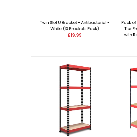
Twin Slot U Bracket - Antibacterial -
Pack of
White (10 Brackets Pack)
Tier F
with 
£19.99