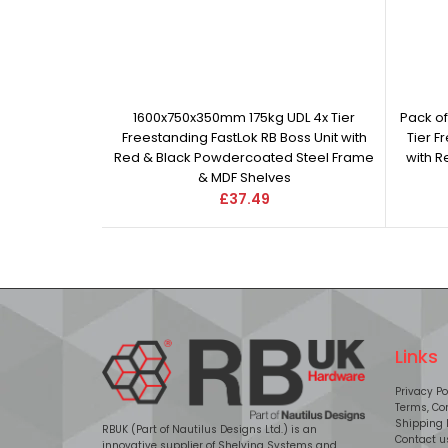
1600x750x350mm 175kg UDL 4x Tier
Pack o
Freestanding FastLok RB Boss Unit with
Tier F
Red & Black Powdercoated Steel Frame
with 
& MDF Shelves
£37.49
Links
Privacy Po
Terms, Con
Shipping 
RBUK (Part of Nautilus Designs Ltd.) is an
Contact u
innovative supplier of Shelving Systems and