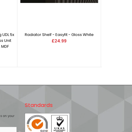
 UDL 5x
Radiator Shelf - Easyfit - Gloss White
s Unit
£24.99
& MDF
Standards
£s on your