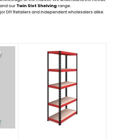
s and our
Twin Slot Shelving
range.
or DIY Retailers and independent wholesalers alike.