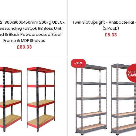
 2 1800x900x450mm 200kg UDL 5x
Twin Slot Upright - Antibacterial 
reestanding FastLok RB Boss Unit
(2 Pack)
Red & Black Powdercoated Steel
£8.33
Frame & MDF Shelves
£83.33
-21%