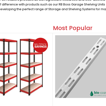
of difference with products such as our RB Boss Garage Shelving Unit
developing the perfect range of Storage and Shelving Systems for maj
Most Popular
Most Popular