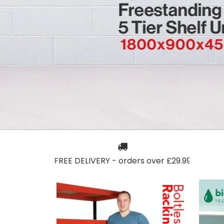
FREE DELIVERY - orders over £29.99