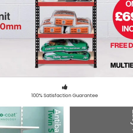
100% Satisfaction Guarantee