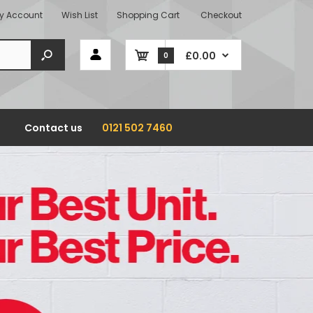
y Account
Wish List
Shopping Cart
Checkout
£0.00
0
Contact us
0121 502 7460