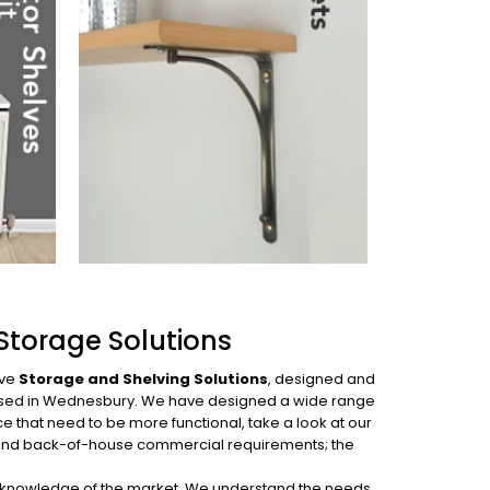
Storage Solutions
ive
Storage and Shelving Solutions
, designed and
p based in Wednesbury. We have designed
a wide range
e that need to be more functional, take a look at our
es and back-of-house commercial requirements; the
ed knowledge of the market. We understand the needs