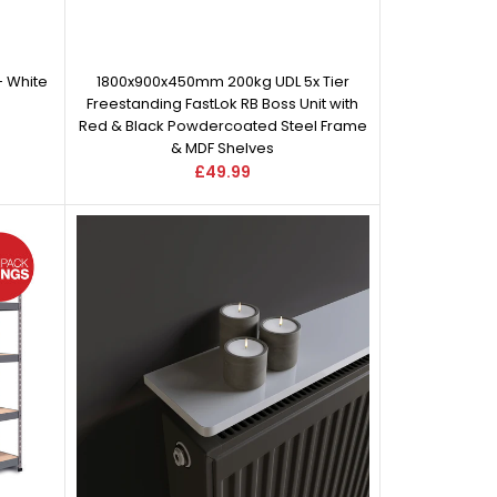
- White
1800x900x450mm 200kg UDL 5x Tier
Freestanding FastLok RB Boss Unit with
Red & Black Powdercoated Steel Frame
& MDF Shelves
£49.99