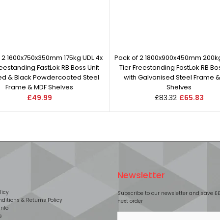
f 2 1600x750x350mm 175kg UDL 4x
Pack of 2 1800x900x450mm 200kg
reestanding FastLok RB Boss Unit
Tier Freestanding FastLok RB Bos
Red & Black Powdercoated Steel
with Galvanised Steel Frame 
Frame & MDF Shelves
Shelves
£49.99
£83.32
£65.83
Newsletter
licy
Subscribe to our newsletter and save £
ditions & Returns Policy
next order
Info
s