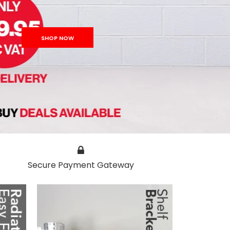
SHOP NOW
Secure Payment Gateway