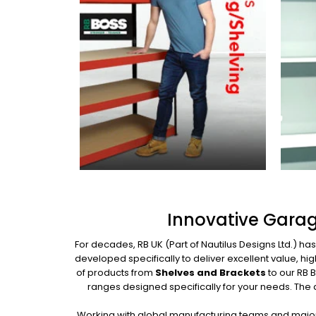
Innovative Garag
For decades, RB UK (Part of Nautilus Designs Ltd.) ha
developed specifically to deliver excellent value, 
of products from
Shelves and Brackets
to our RB 
ranges designed specifically for your needs. The
Working with global manufacturing teams and major 